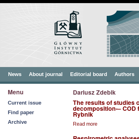
Skip to
Skip to
main
navigation
content
Main menu
News
About journal
Editorial board
Authors
Menu
Dariusz Zdebik
The results of studies 
Current issue
decomposition-– COD fr
Find paper
Rybnik
Archive
Read more
about The results
of studies of
Respirometric analyses
wastewater