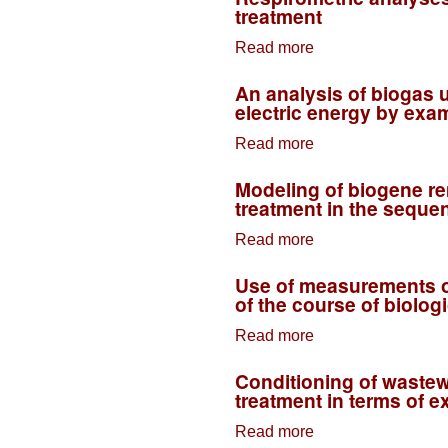
treatment
susceptibility on
Read more
biological
about
decomposition-–
Respirometric
An analysis of biogas ut
COD fractions on
analyses use in
electric energy by exam
an example of
process control of
Read more
sewage treatment
industrial sewage
about An analysis
plant in Rybnik
treatment
of biogas
Modeling of biogene re
utilisation
treatment in the sequen
possibilities for
Read more
production of
about Modeling of
thermal and
biogene removal
Use of measurements of 
electric energy by
in the process of
of the course of biolo
example of
biological
Read more
sewage treatment
wastewater
about Use of
plant in the city of
treatment in the
measurements of
Conditioning of wastew
Rybnik
sequential-flow
activated sludge
treatment in terms of 
technology
respiratory activity
Read more
for the control of
about