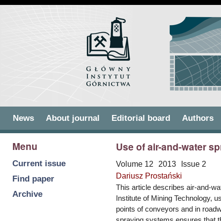
Skip to
Skip to
main
navigation
content
Main menu
News
About journal
Editorial board
Authors
Menu
Use of air-and-water s
Current issue
Volume 12
2013
Issue 2
Dariusz Prostański
Find paper
This article describes air-and-
Archive
Institute of Mining Technology, u
points of conveyors and in road
spraying systems ensures that t