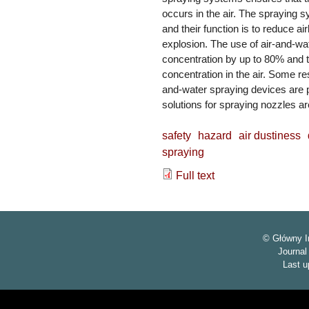
occurs in the air. The spraying s
and their function is to reduce a
explosion. The use of air-and-w
concentration by up to 80% and th
concentration in the air. Some res
and-water spraying devices are pr
solutions for spraying nozzles a
safety
hazard
air dustiness
spraying
Full text
© Główny I
Journa
Last u