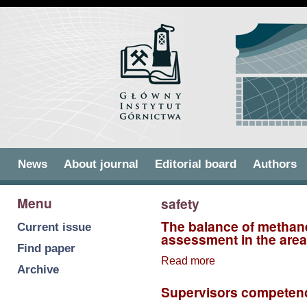
Skip to
Skip to
main
navigation
content
Main menu
News
About journal
Editorial board
Authors
Menu
safety
The balance of methane
Current issue
assessment in the area
Find paper
Read more
about The balance
Archive
of methane and
Supervisors competence
ventilation as a