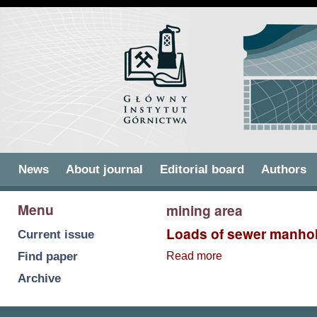
Skip to
Skip to
main
navigation
content
Main menu
News
About journal
Editorial board
Authors
Menu
mining area
Loads of sewer manhol
Current issue
Find paper
Read more
about Loads of
sewer manholes
Archive
within mining
areas