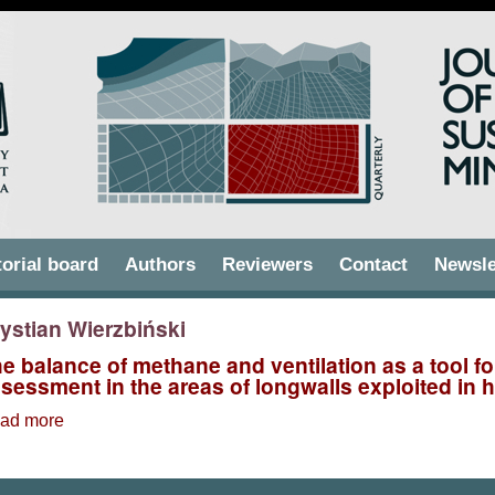
torial board
Authors
Reviewers
Contact
Newsle
ystian Wierzbiński
e balance of methane and ventilation as a tool f
sessment in the areas of longwalls exploited in 
ad more
about The balance of methane and ventilation as a tool
exploited in hard coal mines