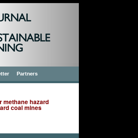
tter
Partners
or methane hazard
hard coal mines
 for methane hazard assessment in the areas of longwalls