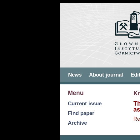
Skip to
Skip to
main
navigation
content
Main menu
News
About journal
Edi
Menu
Kr
Th
Current issue
as
Find paper
Re
Archive