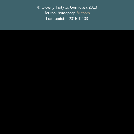
© Główny Instytut Górnictwa 2013
Journal homepage
Authors
Last update: 2015-12-03